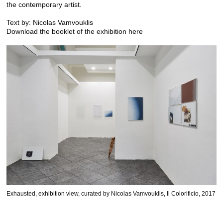
the contemporary artist.
Text by: Nicolas Vamvouklis
Download the booklet of the exhibition
here
Exhausted, exhibition view, curated by Nicolas Vamvouklis, Il Colorificio, 2017