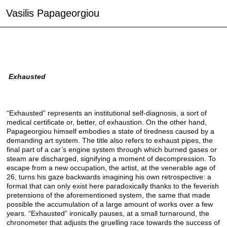
Vasilis Papageorgiou
Exhausted
“Exhausted” represents an institutional self-diagnosis, a sort of
medical certificate or, better, of exhaustion. On the other hand,
Papageorgiou himself embodies a state of tiredness caused by a
demanding art system. The title also refers to exhaust pipes, the
final part of a car’s engine system through which burned gases or
steam are discharged, signifying a moment of decompression. To
escape from a new occupation, the artist, at the venerable age of
26, turns his gaze backwards imagining his own retrospective: a
format that can only exist here paradoxically thanks to the feverish
pretensions of the aforementioned system, the same that made
possible the accumulation of a large amount of works over a few
years. “Exhausted” ironically pauses, at a small turnaround, the
chronometer that adjusts the gruelling race towards the success of