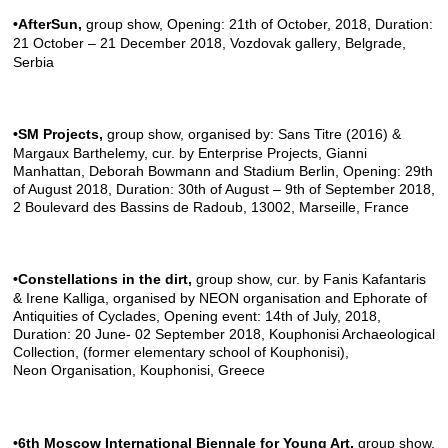
•AfterSun
,
group show, Opening: 21th of October, 2018, Duration:
21 October – 21 December 2018,
Vozdovak gallery
, Belgrade,
Serbia
•SM Projects
,
group show, organised by: Sans Titre (2016) &
Margaux Barthelemy, cur. by Enterprise Projects, Gianni
Manhattan, Deborah Bowmann and Stadium Berlin, Opening: 29th
of August 2018, Duration: 30th of August – 9th of September 2018,
2 Boulevard des Bassins de Radoub, 13002, Marseille, France
•Constellations in the dirt
,
group show, cur. by Fanis Kafantaris
& Irene Kalliga, organised by NEON organisation and Ephorate of
Antiquities of Cyclades, Opening event: 14th of July, 2018,
Duration: 20 June- 02 September 2018, Kouphonisi Archaeological
Collection, (former elementary school of Kouphonisi),
Neon Organisation
, Kouphonisi, Greece
•6th Moscow International Biennale for Young Art
,
group show,