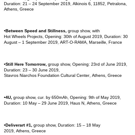
Duration: 21 – 24 September 2019, Alkinois 6, 11852, Petralona,
Athens, Greece
•Between Speed and Stillness
,
group show, with
Hot Wheels Projects
, Opening: 30th of August 2019, Duration: 30
August – 1 September 2019,
ART-O-RAMA
, Marseille, France
•Still Here Tomorrow
,
group show, Opening: 23rd of June 2019,
Duration: 23 – 30 June 2019,
Stavros Niarchos Foundation Cultural Center
, Athens, Greece
•4U
,
group show, cur. by
650mAh
, Opening: 9th of May 2019,
Duration: 10 May – 29 June 2019,
Haus N
, Athens, Greece
•Deliverart #1
,
group show, Duration: 15 – 18 May
2019, Athens, Greece