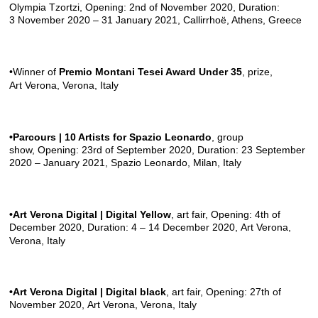
Olympia Tzortzi, Opening: 2nd of November 2020, Duration:
3 November 2020 – 31 January 2021,
Callirrhoë
, Athens, Greece
•Winner of
Premio Montani Tesei Award Under 35
, prize,
Art Verona
, Verona, Italy
•Parcours | 10 Artists for Spazio Leonardo
, group
show, Opening: 23rd of September 2020, Duration: 23 September
2020 – January 2021,
Spazio Leonardo
, Milan, Italy
•Art Verona Digital | Digital Yellow
, art fair, Opening: 4th of
December 2020, Duration: 4 – 14 December 2020,
Art Verona
,
Verona, Italy
•Art Verona Digital | Digital black
, art fair, Opening: 27th of
November 2020,
Art Verona
, Verona, Italy