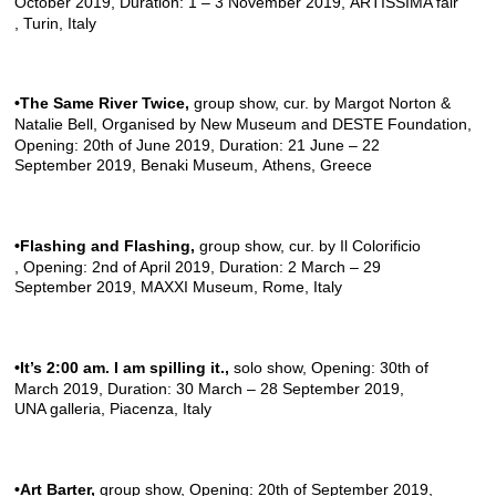
October 2019, Duration: 1 – 3 November 2019,
ARTISSIMA fair
, Turin, Italy
•The Same River Twice
,
group show, cur. by Margot Norton &
Natalie Bell, Organised by
New Museum
and
DESTE Foundation
,
Opening: 20th of June 2019, Duration: 21 June – 22
September 2019,
Benaki Museum
, Athens, Greece
•Flashing and Flashing
,
group show, cur. by
Il Colorificio
, Opening: 2nd of April 2019, Duration: 2 March – 29
September 2019,
MAXXI Museum
, Rome, Italy
•It’s 2:00 am. I am spilling it.
,
solo show, Opening: 30th of
March 2019, Duration: 30 March – 28 September 2019,
UNA galleria
, Piacenza, Italy
•Art Barter,
group show, Opening: 20th of September 2019,