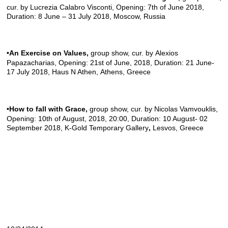
cur. by Lucrezia Calabro Visconti, Opening: 7th of June 2018,
Duration: 8 June – 31 July 2018, Moscow, Russia
•An Exercise on Values
,
group show, cur. by Alexios
Papazacharias, Opening: 21st of June, 2018, Duration: 21 June-
17 July 2018,
Haus N Athen
, Athens, Greece
•How to fall with Grace
,
group show, cur. by Nicolas Vamvouklis,
Opening: 10th of August, 2018, 20:00, Duration: 10 August- 02
September 2018,
K-Gold Temporary Gallery
,
Lesvos, Greece