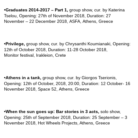
•Graduates 2014-2017 – Part 1
,
group show, cur. by Katerina
Tselou, Opening: 27th of November 2018, Duration: 27
November – 22 December 2018,
ASFA
, Athens, Greece
•Privilege
,
group show, cur. by Chrysanthi Koumianaki, Opening:
12th of October 2018, Duration: 11-28 October 2018,
Monitor festival
, Irakleion, Crete
•Athens in a tank
,
group show, cur. by Giorgos Tserionis,
Opening: 12th of October, 2018, 20:00, Duration: 12 October- 16
November 2018,
Space 52
, Athens, Greece
•When the sun goes up: Bar stories in 3 acts
,
solo show,
Opening: 25th of September 2018, Duration: 25 September – 3
November 2018,
Hot Wheels Projects
, Athens, Greece