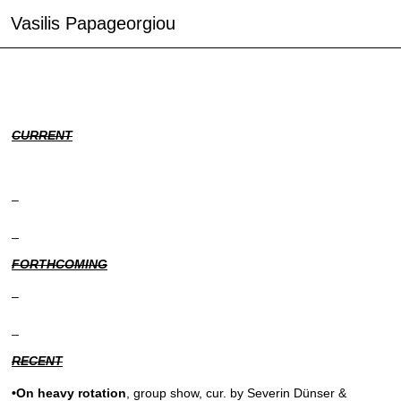
Vasilis Papageorgiou
CURRENT
–
_
FORTHCOMING
–
_
RECENT
•On heavy rotation
, group show, cur. by Severin Dünser &