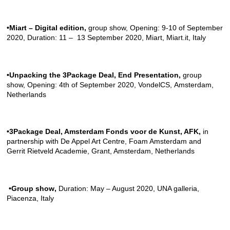
•Miart – Digital edition
,
group show, Opening: 9-10 of September
2020, Duration: 11 – 13 September 2020, Miart
,
Miart.it
, Italy
•Unpacking the 3Package Deal, End Presentation
,
group
show, Opening: 4th of September 2020,
VondelCS
, Amsterdam,
Netherlands
•3Package Deal, Amsterdam Fonds voor de Kunst, AFK,
in
partnership with
De Appel Art Centre
,
Foam Amsterdam
and
Gerrit Rietveld Academie
, Grant, Amsterdam, Netherlands
•Group show
,
Duration: May – August 2020,
UNA galleria
,
Piacenza, Italy