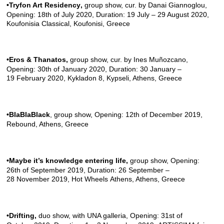
•Tryfon Art Residency
,
group show, cur. by Danai Giannoglou,
Opening: 18th of July 2020, Duration: 19 July – 29 August 2020,
Koufonisia Classical, Koufonisi, Greece
•Eros & Thanatos,
group show, cur. by Ines Muñozcano,
Opening: 30th of January 2020, Duration: 30 January –
19 February 2020,
Kykladon 8, Kypseli,
Athens, Greece
•BlaBlaBlack
, group show, Opening: 12th of December 2019,
Rebound
, Athens, Greece
•Maybe it’s knowledge entering life,
group show, Opening:
26th of September 2019, Duration: 26 September –
28 November 2019,
Hot Wheels Athens,
Athens, Greece
•Drifting,
duo show, with
UNA galleria
, Opening: 31st of