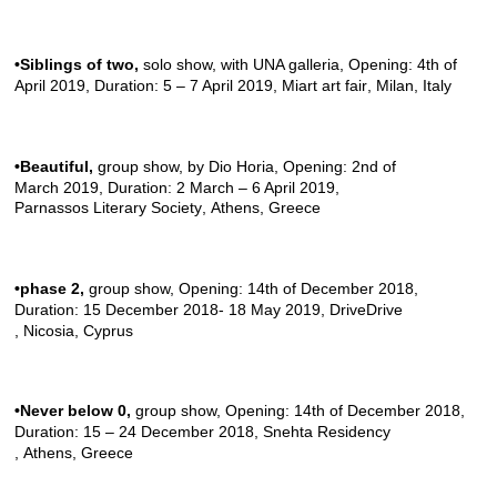
•Siblings of two
,
solo show, with
UNA galleria
, Opening: 4th of
April 2019, Duration: 5 – 7 April 2019,
Miart art fair
, Milan, Italy
•Beautiful
,
group show, by
Dio Horia
, Opening: 2nd of
March 2019, Duration: 2 March – 6 April 2019,
Parnassos Literary Society
, Athens, Greece
•phase 2
,
group show, Opening: 14th of December 2018,
Duration: 15 December 2018- 18 May 2019,
DriveDrive
, Nicosia, Cyprus
•Never below
0,
group show, Opening: 14th of December 2018,
Duration: 15 – 24 December 2018,
Snehta Residency
, Athens, Greece